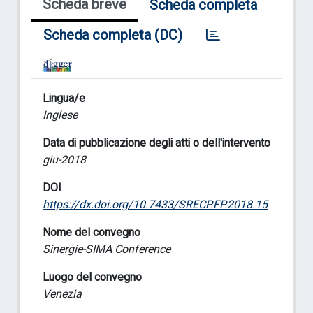
Scheda breve
Scheda completa
Scheda completa (DC)
Lingua/e
Inglese
Data di pubblicazione degli atti o dell'intervento
giu-2018
DOI
https://dx.doi.org/10.7433/SRECP.FP.2018.15
Nome del convegno
Sinergie-SIMA Conference
Luogo del convegno
Venezia