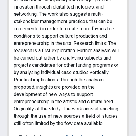
innovation through digital technologies, and
networking. The work also suggests multi-
stakeholder management practices that can be
implemented in order to create more favourable
conditions to support cultural production and
entrepreneurship in the arts. Research limits: The
research is a first exploration. Further analysis will
be carried out either by analysing subjects and
projects candidates for other funding programs or
by analysing individual case studies vertically.
Practical implications: Through the analysis
proposed, insights are provided on the
development of new ways to support
entrepreneurship in the artistic and cultural field.
Originality of the study: The work aims at enriching
through the use of new sources a field of studies
still often limited by the few data available