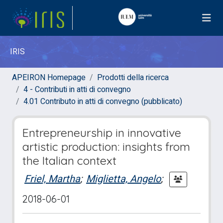
IRIS
APEIRON Homepage
Prodotti della ricerca
4 - Contributi in atti di convegno
4.01 Contributo in atti di convegno (pubblicato)
Entrepreneurship in innovative
artistic production: insights from
the Italian context
Friel, Martha
;
Miglietta, Angelo
;
2018-06-01