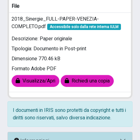
File
2018_Sinergie_FULL-PAPER-VENEZIA-
COMPLETO.pdf
Accessibile solo dalla rete interna IULM
Descrizione: Paper originale
Tipologia: Documento in Post-print
Dimensione 770.46 kB
Formato Adobe PDF
Visualizza/Apri
Richiedi una copia
I documenti in IRIS sono protetti da copyright e tutti i
diritti sono riservati, salvo diversa indicazione.