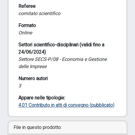
Referee
comitato scientifico
Formato
Online
Settori scientifico-disciplinari (validi fino a
24/06/2024)
Settore SECS-P/08 - Economia e Gestione
delle Imprese
Numero autori
3
Appare nelle tipologie:
4.01 Contributo in atti di convegno (pubblicato)
File in questo prodotto: