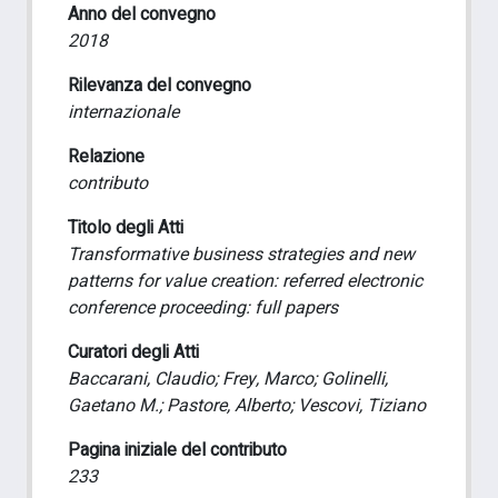
Anno del convegno
2018
Rilevanza del convegno
internazionale
Relazione
contributo
Titolo degli Atti
Transformative business strategies and new
patterns for value creation: referred electronic
conference proceeding: full papers
Curatori degli Atti
Baccarani, Claudio; Frey, Marco; Golinelli,
Gaetano M.; Pastore, Alberto; Vescovi, Tiziano
Pagina iniziale del contributo
233