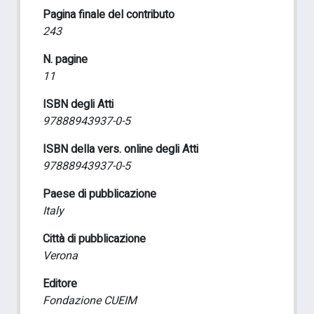
Pagina finale del contributo
243
N. pagine
11
ISBN degli Atti
97888943937-0-5
ISBN della vers. online degli Atti
97888943937-0-5
Paese di pubblicazione
Italy
Città di pubblicazione
Verona
Editore
Fondazione CUEIM