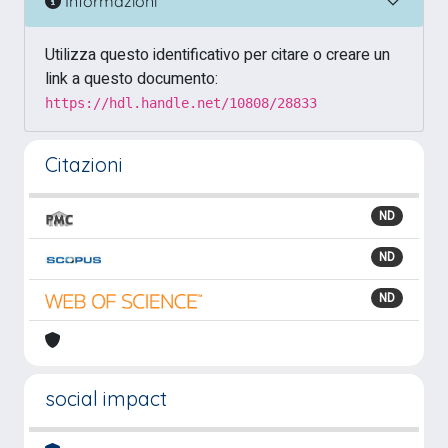
Informazioni
Utilizza questo identificativo per citare o creare un
link a questo documento:
https://hdl.handle.net/10808/28833
Citazioni
ND
ND
ND
social impact