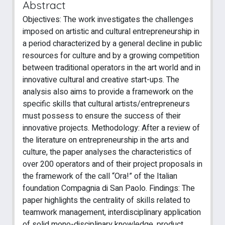
Abstract
Objectives: The work investigates the challenges
imposed on artistic and cultural entrepreneurship in
a period characterized by a general decline in public
resources for culture and by a growing competition
between traditional operators in the art world and in
innovative cultural and creative start-ups. The
analysis also aims to provide a framework on the
specific skills that cultural artists/entrepreneurs
must possess to ensure the success of their
innovative projects. Methodology: After a review of
the literature on entrepreneurship in the arts and
culture, the paper analyses the characteristics of
over 200 operators and of their project proposals in
the framework of the call “Ora!” of the Italian
foundation Compagnia di San Paolo. Findings: The
paper highlights the centrality of skills related to
teamwork management, interdisciplinary application
of solid mono-disciplinary knowledge, product