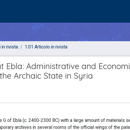
 in rivista
1.01 Articolo in rivista
at Ebla: Administrative and Econom
the Archaic State in Syria
ce G of Ebla (c. 2400-2300 BC) with a large amount of materials s
orary archives in several rooms of the official wings of the palat