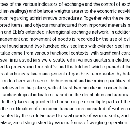
types of the various indicators of exchange and the control of exc
 jar-sealings) and balance weights attest to the economic activit
tion regarding administrative procedures. Together with these ind
imported items, and objects manufactured from imported materials
on and Ebla’s extended interregional exchange network. In addition
 management and movement of goods is recorded by the use of cyl
ere found around two hundred clay sealings with cylinder-seal i
etulae come from various functional contexts, with significant con
 seal-impressed jars were scattered in various quarters, including
ted to processing foodstuffs, and the ‘kitchen’ which opened at t
tors of administrative management of goods is represented by ba
ation to check and record disbursement and incoming quantities o
etrieved in the palace, with at least two significant concentratio
he archaeological indicators, based on the distribution and associa
ble the ‘places’ appointed to house single or multiple parts of the
 in the codification of economic transactions consisted of written 
presented by the cretulae used to seal goods of various sorts; and
palace, are distinguished by various forms of weighing operation.