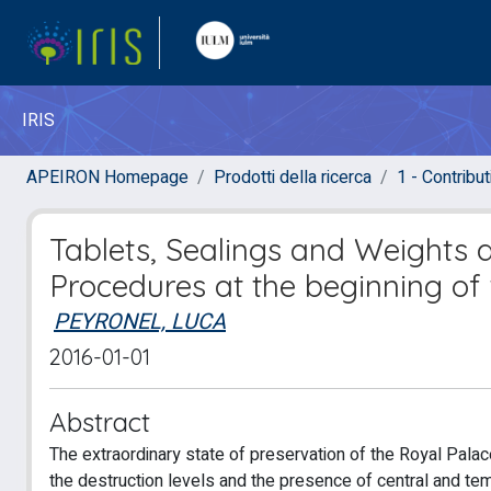
IRIS
APEIRON Homepage
Prodotti della ricerca
1 - Contributi
Tablets, Sealings and Weights 
Procedures at the beginning of 
PEYRONEL, LUCA
2016-01-01
Abstract
The extraordinary state of preservation of the Royal Pala
the destruction levels and the presence of central and temp