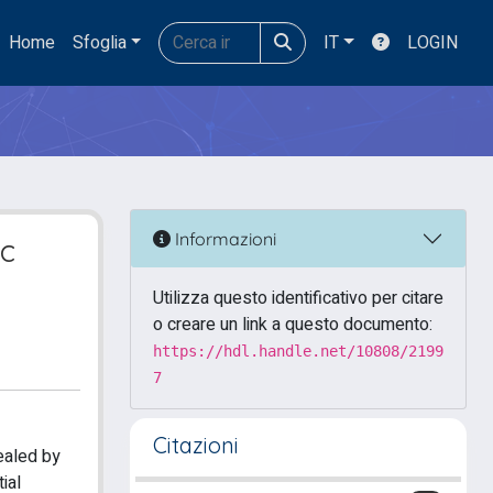
Home
Sfoglia
IT
LOGIN
Informazioni
ic
Utilizza questo identificativo per citare
o creare un link a questo documento:
https://hdl.handle.net/10808/2199
7
Citazioni
ealed by
ial