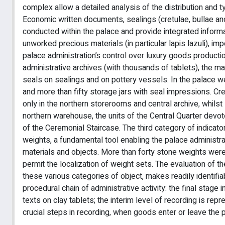
complex allow a detailed analysis of the distribution and 
Economic written documents, sealings (cretulae, bullae and
conducted within the palace and provide integrated informa
unworked precious materials (in particular lapis lazuli), 
palace administration’s control over luxury goods producti
administrative archives (with thousands of tablets), the
seals on sealings and on pottery vessels. In the palace w
and more than fifty storage jars with seal impressions. Cr
only in the northern storerooms and central archive, whilst
northern warehouse, the units of the Central Quarter devo
of the Ceremonial Staircase. The third category of indica
weights, a fundamental tool enabling the palace administr
materials and objects. More than forty stone weights were r
permit the localization of weight sets. The evaluation of t
these various categories of object, makes readily identifia
procedural chain of administrative activity: the final stage
texts on clay tablets; the interim level of recording is re
crucial steps in recording, when goods enter or leave the 