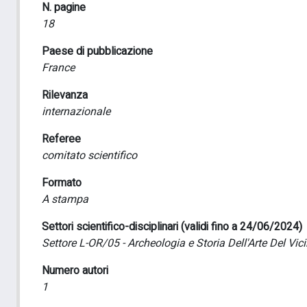
N. pagine
18
Paese di pubblicazione
France
Rilevanza
internazionale
Referee
comitato scientifico
Formato
A stampa
Settori scientifico-disciplinari (validi fino a 24/06/2024)
Settore L-OR/05 - Archeologia e Storia Dell'Arte Del Vic
Numero autori
1