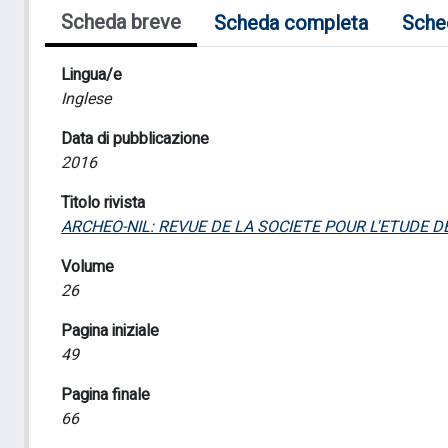
Scheda breve
Scheda completa
Sche
Lingua/e
Inglese
Data di pubblicazione
2016
Titolo rivista
ARCHEO-NIL: REVUE DE LA SOCIETE POUR L'ETUDE 
Volume
26
Pagina iniziale
49
Pagina finale
66