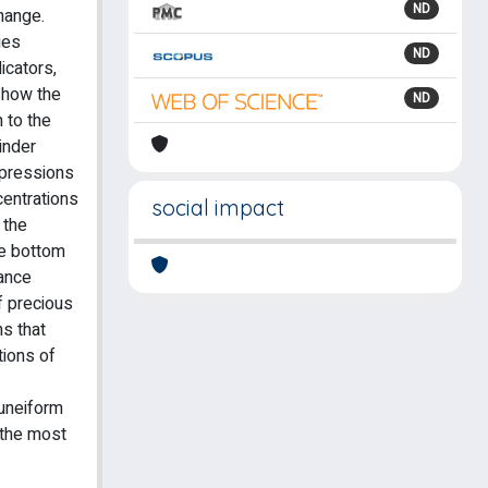
ND
hange.
ies
ND
icators,
 show the
ND
 to the
inder
mpressions
centrations
social impact
 the
he bottom
lance
f precious
ns that
tions of
cuneiform
 the most