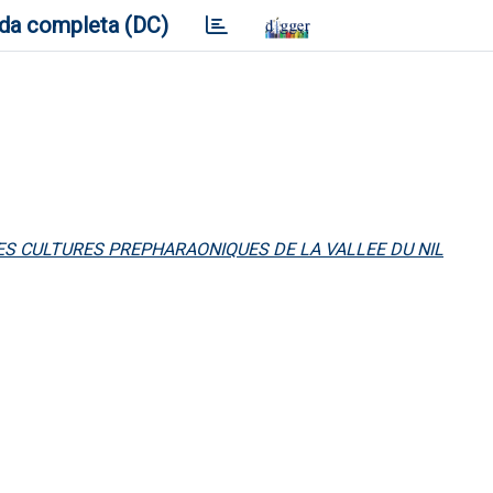
da completa (DC)
DES CULTURES PREPHARAONIQUES DE LA VALLEE DU NIL