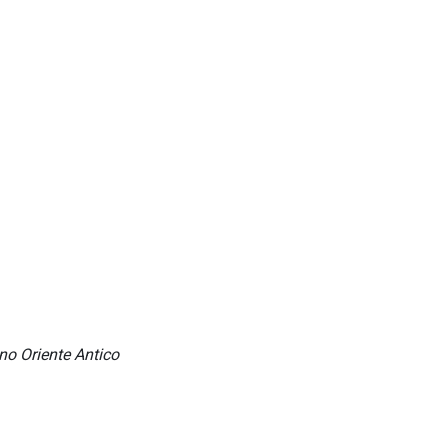
ino Oriente Antico