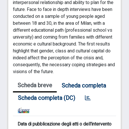
interpersonal relationship and ability to plan for the
future. Face to face in depth interviews have been
conducted on a sample of young people aged
between 18 and 30, in the area of Milan, with a
different educational path (professional school vs
university) and coming from families with different
economic e cultural background. The first results
highlight that gender, class and cultural capital do
indeed affect the perception of the crisis and,
consequently, the necessary coping strategies and
visions of the future.
Scheda breve
Scheda completa
Scheda completa (DC)
Data di pubblicazione degli atti o dell'intervento