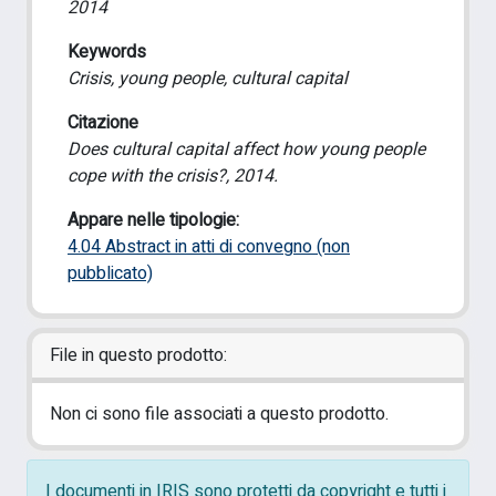
2014
Keywords
Crisis, young people, cultural capital
Citazione
Does cultural capital affect how young people
cope with the crisis?, 2014.
Appare nelle tipologie:
4.04 Abstract in atti di convegno (non
pubblicato)
File in questo prodotto:
Non ci sono file associati a questo prodotto.
I documenti in IRIS sono protetti da copyright e tutti i