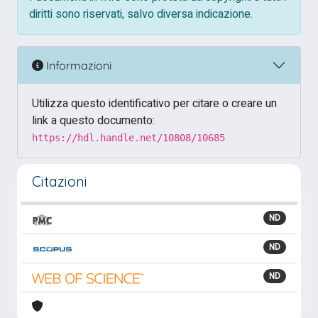
diritti sono riservati, salvo diversa indicazione.
Informazioni
Utilizza questo identificativo per citare o creare un
link a questo documento:
https://hdl.handle.net/10808/10685
Citazioni
ND
ND
ND