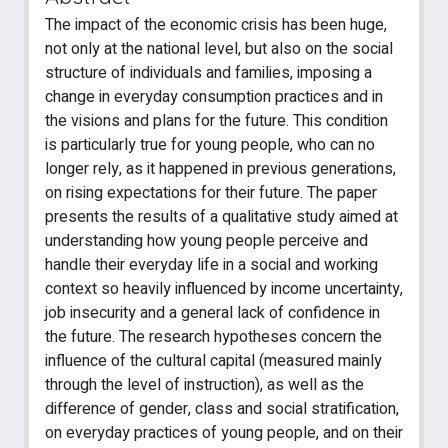
The impact of the economic crisis has been huge,
not only at the national level, but also on the social
structure of individuals and families, imposing a
change in everyday consumption practices and in
the visions and plans for the future. This condition
is particularly true for young people, who can no
longer rely, as it happened in previous generations,
on rising expectations for their future. The paper
presents the results of a qualitative study aimed at
understanding how young people perceive and
handle their everyday life in a social and working
context so heavily influenced by income uncertainty,
job insecurity and a general lack of confidence in
the future. The research hypotheses concern the
influence of the cultural capital (measured mainly
through the level of instruction), as well as the
difference of gender, class and social stratification,
on everyday practices of young people, and on their