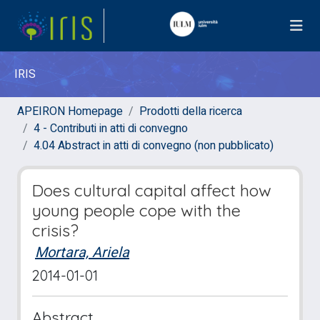
IRIS
APEIRON Homepage
Prodotti della ricerca
4 - Contributi in atti di convegno
4.04 Abstract in atti di convegno (non pubblicato)
Does cultural capital affect how
young people cope with the
crisis?
Mortara, Ariela
2014-01-01
Abstract