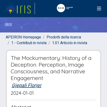
IRIS
APEIRON Homepage
Prodotti della ricerca
1 - Contributi in rivista
1.01 Articolo in rivista
The Mockumentary: History of a
Deception. Perception, Image
Consciousness, and Narrative
Engagement
Gjepali Florjer
2024-01-01
Abstract