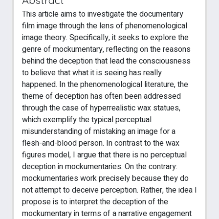
This article aims to investigate the documentary
film image through the lens of phenomenological
image theory. Specifically, it seeks to explore the
genre of mockumentary, reflecting on the reasons
behind the deception that lead the consciousness
to believe that what it is seeing has really
happened. In the phenomenological literature, the
theme of deception has often been addressed
through the case of hyperrealistic wax statues,
which exemplify the typical perceptual
misunderstanding of mistaking an image for a
flesh-and-blood person. In contrast to the wax
figures model, I argue that there is no perceptual
deception in mockumentaries. On the contrary:
mockumentaries work precisely because they do
not attempt to deceive perception. Rather, the idea I
propose is to interpret the deception of the
mockumentary in terms of a narrative engagement