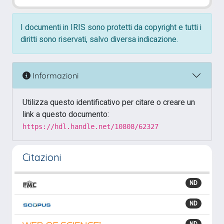
I documenti in IRIS sono protetti da copyright e tutti i
diritti sono riservati, salvo diversa indicazione.
Informazioni
Utilizza questo identificativo per citare o creare un
link a questo documento:
https://hdl.handle.net/10808/62327
Citazioni
ND
ND