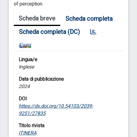
of perception.
Scheda breve
Scheda completa
Scheda completa (DC)
Lingua/e
Inglese
Data di pubblicazione
2024
DOI
https://dx.doi.org/10.54103/2039-
9251/27835
Titolo rivista
ITINERA