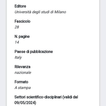
Editore
Università degli studi di Milano
Fascicolo
28
N. pagine
14
Paese di pubblicazione
Italy
Rilevanza
nazionale
Formato
A stampa
Settori scientifico-disciplinari (validi dal
09/05/2024)