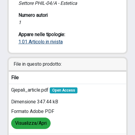
Settore PHIL-04/A - Estetica
Numero autori
1
Appare nelle tipologie:
1.01 Articolo in rivista
File in questo prodotto:
File
Gjepali_article.pdf
Open Access
Dimensione 347.44 kB
Formato Adobe PDF
Visualizza/Apri