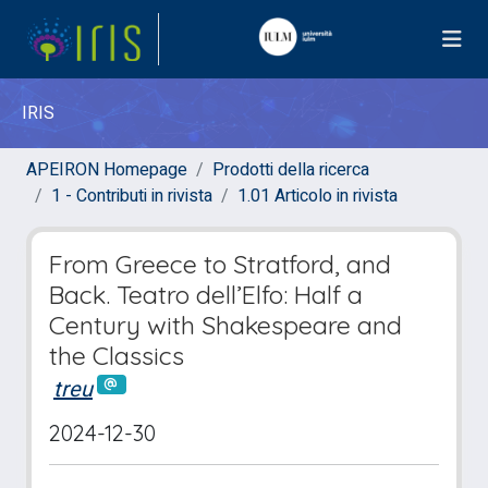
IRIS
APEIRON Homepage
Prodotti della ricerca
1 - Contributi in rivista
1.01 Articolo in rivista
From Greece to Stratford, and
Back. Teatro dell’Elfo: Half a
Century with Shakespeare and
the Classics
treu
2024-12-30