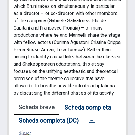
which Bruni takes on simultaneously: in particular,
as a director – or co-director, with other members
of the company (Gabriele Salvatores, Elio de
Capitani and Francesco Frongia) – of many
productions where he and Marinelli share the stage
with fellow actors (Corinna Agustoni, Cristina Crippa,
Elena Russo Arman, Luca Toracca). Rather than
aiming to identify causal links between the classical
and Shakespearean adaptations, this essay
focuses on the unifying aesthestic and theoretical
premises of the theatre collective that have
allowed it to breathe new life into its adaptations,
by discussing the different phases of its activity
Scheda breve
Scheda completa
Scheda completa (DC)