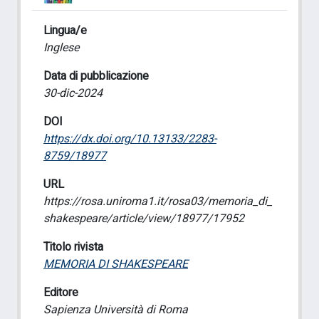
Lingua/e
Inglese
Data di pubblicazione
30-dic-2024
DOI
https://dx.doi.org/10.13133/2283-
8759/18977
URL
https://rosa.uniroma1.it/rosa03/memoria_di_
shakespeare/article/view/18977/17952
Titolo rivista
MEMORIA DI SHAKESPEARE
Editore
Sapienza Università di Roma