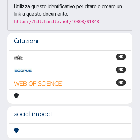
Utilizza questo identificativo per citare o creare un
link a questo documento:
https://hdl.handle.net/10808/61848
Citazioni
ND
ND
ND
social impact