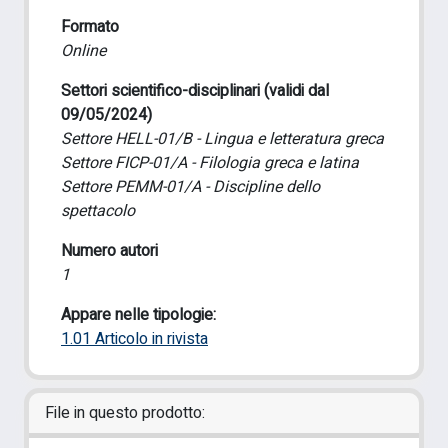
Formato
Online
Settori scientifico-disciplinari (validi dal
09/05/2024)
Settore HELL-01/B - Lingua e letteratura greca
Settore FICP-01/A - Filologia greca e latina
Settore PEMM-01/A - Discipline dello
spettacolo
Numero autori
1
Appare nelle tipologie:
1.01 Articolo in rivista
File in questo prodotto: