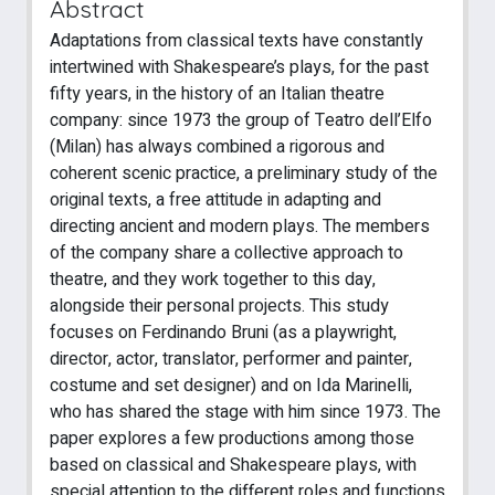
Abstract
Adaptations from classical texts have constantly
intertwined with Shakespeare’s plays, for the past
fifty years, in the history of an Italian theatre
company: since 1973 the group of Teatro dell’Elfo
(Milan) has always combined a rigorous and
coherent scenic practice, a preliminary study of the
original texts, a free attitude in adapting and
directing ancient and modern plays. The members
of the company share a collective approach to
theatre, and they work together to this day,
alongside their personal projects. This study
focuses on Ferdinando Bruni (as a playwright,
director, actor, translator, performer and painter,
costume and set designer) and on Ida Marinelli,
who has shared the stage with him since 1973. The
paper explores a few productions among those
based on classical and Shakespeare plays, with
special attention to the different roles and functions