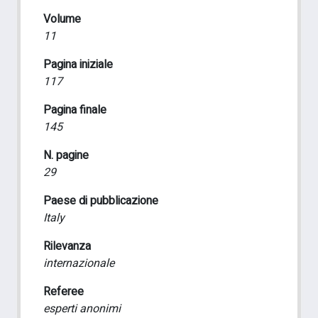
Volume
11
Pagina iniziale
117
Pagina finale
145
N. pagine
29
Paese di pubblicazione
Italy
Rilevanza
internazionale
Referee
esperti anonimi