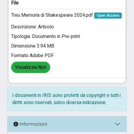
File
Treu Memoria di Shakespeare 2024.pdf
Open Access
Descrizione: Articolo
Tipologia: Documento in Pre-print
Dimensione 3.94 MB
Formato Adobe PDF
Visualizza/Apri
I documenti in IRIS sono protetti da copyright e tutti i
diritti sono riservati, salvo diversa indicazione.
Informazioni