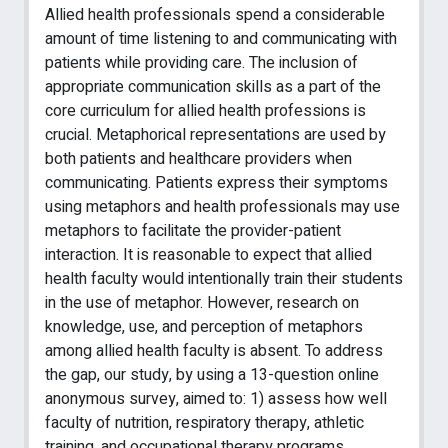
Allied health professionals spend a considerable
amount of time listening to and communicating with
patients while providing care. The inclusion of
appropriate communication skills as a part of the
core curriculum for allied health professions is
crucial. Metaphorical representations are used by
both patients and healthcare providers when
communicating. Patients express their symptoms
using metaphors and health professionals may use
metaphors to facilitate the provider-patient
interaction. It is reasonable to expect that allied
health faculty would intentionally train their students
in the use of metaphor. However, research on
knowledge, use, and perception of metaphors
among allied health faculty is absent. To address
the gap, our study, by using a 13-question online
anonymous survey, aimed to: 1) assess how well
faculty of nutrition, respiratory therapy, athletic
training, and occupational therapy programs