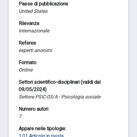
Paese di pubblicazione
United States
Rilevanza
internazionale
Referee
esperti anonimi
Formato
Online
Settori scientifico-disciplinari (validi dal
09/05/2024)
Settore PSIC-03/A - Psicologia sociale
Numero autori
7
Appare nelle tipologie:
1.01 Articolo in rivista