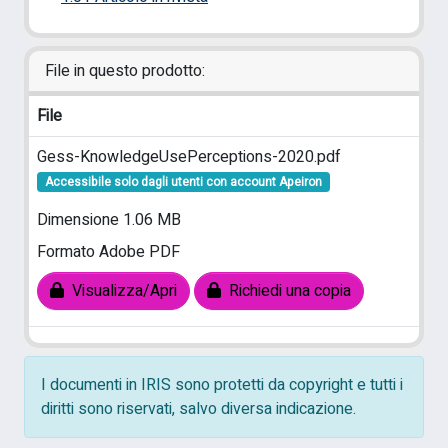
File in questo prodotto:
File
Gess-KnowledgeUsePerceptions-2020.pdf
Accessibile solo dagli utenti con account Apeiron
Dimensione 1.06 MB
Formato Adobe PDF
Visualizza/Apri
Richiedi una copia
I documenti in IRIS sono protetti da copyright e tutti i
diritti sono riservati, salvo diversa indicazione.