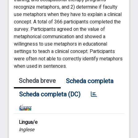
recognize metaphors, and 2) determine if faculty
use metaphors when they have to explain a clinical
concept. A total of 366 participants completed the
survey. Participants agreed on the value of
metaphorical communication and showed a
willingness to use metaphors in educational
settings to teach a clinical concept. Participants
were often not able to correctly identify metaphors
when used in sentences.
Scheda breve
Scheda completa
Scheda completa (DC)
Lingua/e
Inglese