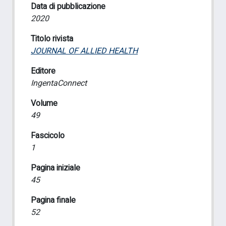
Data di pubblicazione
2020
Titolo rivista
JOURNAL OF ALLIED HEALTH
Editore
IngentaConnect
Volume
49
Fascicolo
1
Pagina iniziale
45
Pagina finale
52