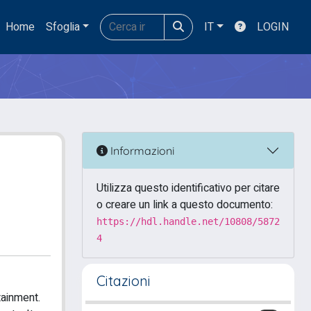
Home
Sfoglia
IT
LOGIN
Informazioni
Utilizza questo identificativo per citare
o creare un link a questo documento:
https://hdl.handle.net/10808/5872
4
Citazioni
tainment.