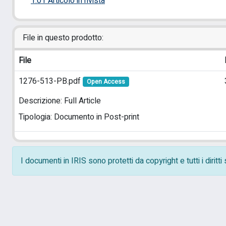
1.01 Articolo in rivista
File in questo prodotto:
File
1276-513-PB.pdf
Open Access
Descrizione: Full Article
Tipologia: Documento in Post-print
I documenti in IRIS sono protetti da copyright e tutti i diritt
Powered by
IRIS
-
about IRIS
-
Utilizzo dei cookie
-
Pr