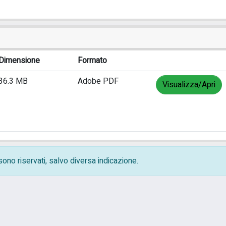
Dimensione
Formato
36.3 MB
Adobe PDF
Visualizza/Apri
i sono riservati, salvo diversa indicazione.
ivacy