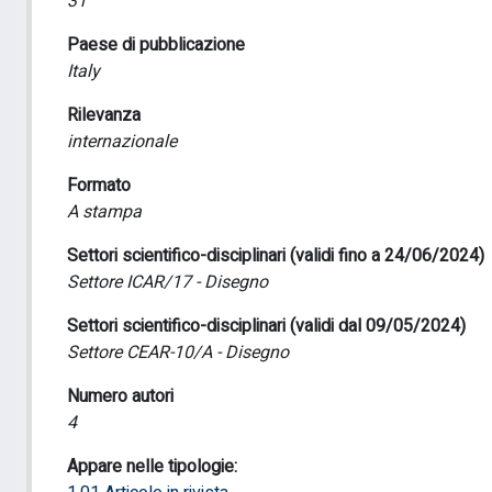
31
Paese di pubblicazione
Italy
Rilevanza
internazionale
Formato
A stampa
Settori scientifico-disciplinari (validi fino a 24/06/2024)
Settore ICAR/17 - Disegno
Settori scientifico-disciplinari (validi dal 09/05/2024)
Settore CEAR-10/A - Disegno
Numero autori
4
Appare nelle tipologie: