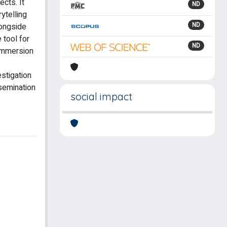
ects. It
ND
rytelling
ND
longside
 tool for
ND
 immersion
estigation
ssemination
social impact