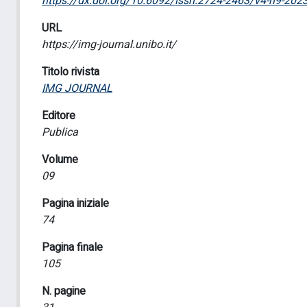
https://dx.doi.org/10.6092/issn.2724-2463/v4-n9-202
URL
https://img-journal.unibo.it/
Titolo rivista
IMG JOURNAL
Editore
Publica
Volume
09
Pagina iniziale
74
Pagina finale
105
N. pagine