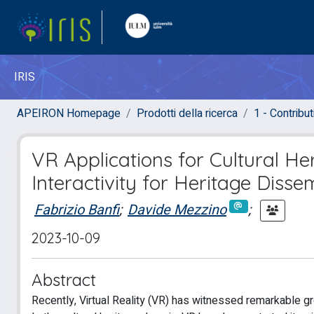
IRIS
APEIRON Homepage
Prodotti della ricerca
1 - Contributi
VR Applications for Cultural H
Interactivity for Heritage Disse
Fabrizio Banfi
;
Davide Mezzino
;
2023-10-09
Abstract
Recently, Virtual Reality (VR) has witnessed remarkable gr