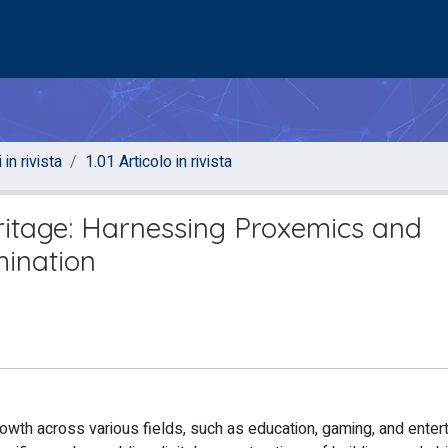
 in rivista
1.01 Articolo in rivista
eritage: Harnessing Proxemics and
mination
owth across various fields, such as education, gaming, and enter