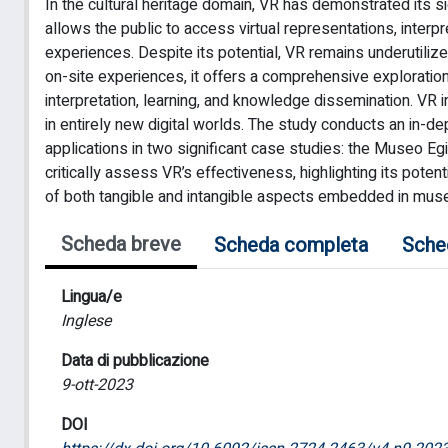
In the cultural heritage domain, VR has demonstrated its sig
allows the public to access virtual representations, interpre
experiences. Despite its potential, VR remains underutilized
on-site experiences, it offers a comprehensive exploratio
interpretation, learning, and knowledge dissemination. VR 
in entirely new digital worlds. The study conducts an in-de
applications in two significant case studies: the Museo Egi
critically assess VR’s effectiveness, highlighting its pot
of both tangible and intangible aspects embedded in museu
Scheda breve
Scheda completa
Sche
Lingua/e
Inglese
Data di pubblicazione
9-ott-2023
DOI