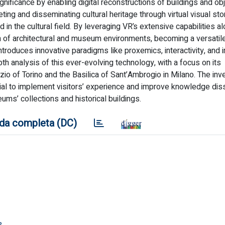
nificance by enabling digital reconstructions of buildings and obj
ting and disseminating cultural heritage through virtual visual sto
 in the cultural field. By leveraging VR’s extensive capabilities a
n of architectural and museum environments, becoming a versatile
introduces innovative paradigms like proxemics, interactivity, and
pth analysis of this ever-evolving technology, with a focus on its
zio of Torino and the Basilica of Sant’Ambrogio in Milano. The inv
ential to implement visitors’ experience and improve knowledge di
ms’ collections and historical buildings.
da completa (DC)