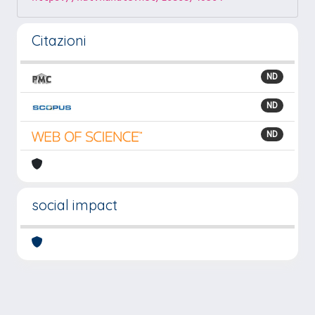
Citazioni
ND
ND
ND
social impact