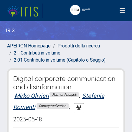
IRIS
APEIRON Homepage
Prodotti della ricerca
2 - Contributi in volume
2.01 Contributo in volume (Capitolo o Saggio)
Digital corporate communication
and disinformation
Mirko Olivieri
;
Stefania
Formal Analysis
Romenti
;
Conceptualization
2023-05-18