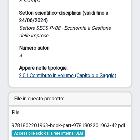
A stampa
Settori scientifico-disciplinari (validi fino a
24/06/2024)
Settore SECS-P/08 - Economia e Gestione
delle Imprese
Numero autori
4
Appare nelle tipologie:
2.01 Contributo in volume (Capitolo o Saggio)
File in questo prodotto:
File
9781802201963-book-part-9781802201963-42.pdf
Accessibile solo dalla rete interna IULM