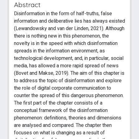
Abstract
Disinformation in the form of half-truths, false
information and deliberative lies has always existed
(Lewandowsky and van der Linden, 2021). Although
there is nothing new in this phenomenon, the
novelty is in the speed with which disinformation
spreads in the information environment, as
technological development, and, in particular, social
media, has allowed a more rapid spread of news
(Bovet and Makse, 2019). The aim of this chapter is
to address the topic of disinformation and explore
the role of digital corporate communication to
counter the spread of this dangerous phenomenon.
The first part of the chapter consists of a
conceptual framework of the disinformation
phenomenon: definitions, theories and dimensions
are analysed and compared. The chapter then
focuses on what is changing as a result of