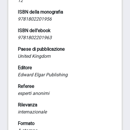
12
ISBN della monografia
9781802201956
ISBN dell'ebook
9781802201963
Paese di pubblicazione
United Kingdom
Editore
Edward Elgar Publishing
Referee
esperti anonimi
Rilevanza
internazionale
Formato