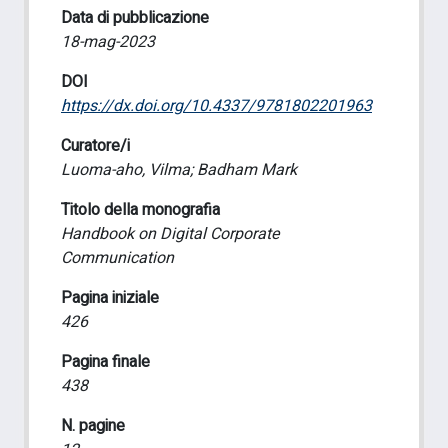
Data di pubblicazione
18-mag-2023
DOI
https://dx.doi.org/10.4337/9781802201963
Curatore/i
Luoma-aho, Vilma; Badham Mark
Titolo della monografia
Handbook on Digital Corporate
Communication
Pagina iniziale
426
Pagina finale
438
N. pagine