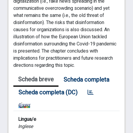
digitalization (i.e., fake news spreading in the
communicative overcrowding scenario) and yet
what remains the same (i.e., the old threat of
disinformation). The risks that disinformation
causes for organizations is also discussed. An
illustration of how the European Union tackled
disinformation surrounding the Covid-19 pandemic
is presented. The chapter concludes with
implications for practitioners and future research
directions regarding this topic.
Scheda breve
Scheda completa
Scheda completa (DC)
Lingua/e
Inglese