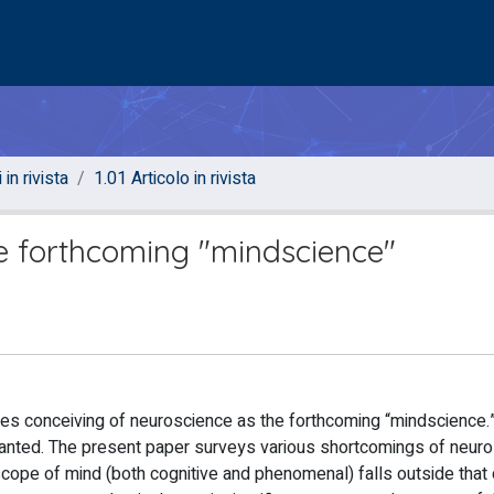
 in rivista
1.01 Articolo in rivista
e forthcoming "mindscience"
es conceiving of neuroscience as the forthcoming “mindscience.
warranted. The present paper surveys various shortcomings of neur
scope of mind (both cognitive and phenomenal) falls outside that 