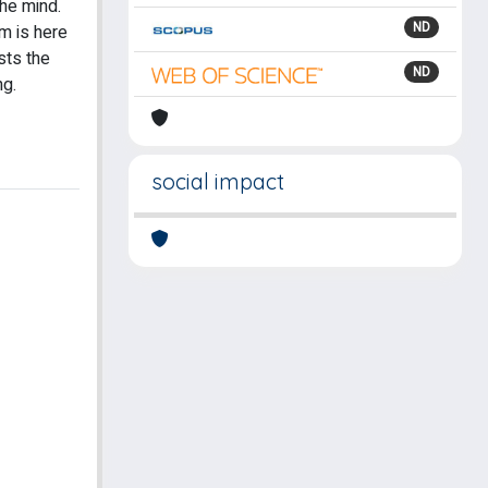
the mind.
ND
m is here
sts the
ND
ng.
social impact