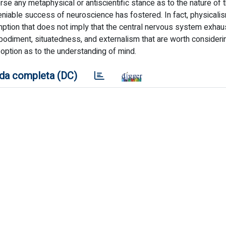
e any metaphysical or antiscientific stance as to the nature of 
eniable success of neuroscience has fostered. In fact, physicalis
ption that does not imply that the central nervous system exhau
bodiment, situatedness, and externalism that are worth consideri
 option as to the understanding of mind.
da completa (DC)