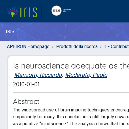
IRIS
APEIRON Homepage
Prodotti della ricerca
1 - Contributi
Is neuroscience adequate as th
Manzotti, Riccardo
;
Moderato, Paolo
2010-01-01
Abstract
The widespread use of brain imaging techniques encourag
surprisingly for many, this conclusion is still largely un
as a putative “mindscience.” The analysis shows that the 