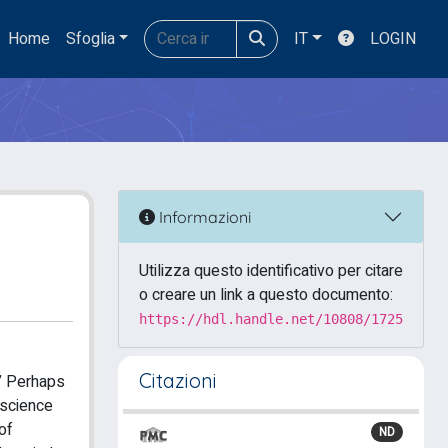
Home
Sfoglia
IT
LOGIN
Informazioni
Utilizza questo identificativo per citare
o creare un link a questo documento:
https://hdl.handle.net/10808/1725
Citazioni
” Perhaps
oscience
of
ND