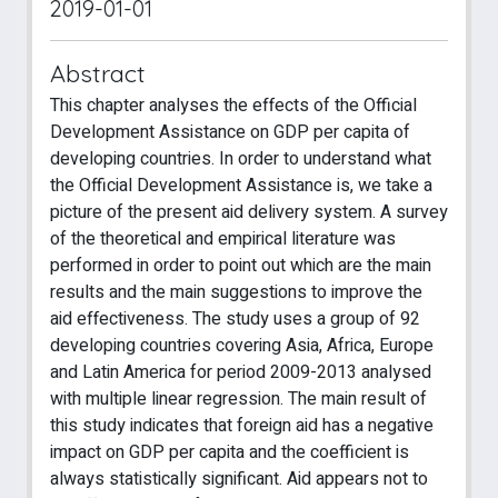
2019-01-01
Abstract
This chapter analyses the effects of the Official
Development Assistance on GDP per capita of
developing countries. In order to understand what
the Official Development Assistance is, we take a
picture of the present aid delivery system. A survey
of the theoretical and empirical literature was
performed in order to point out which are the main
results and the main suggestions to improve the
aid effectiveness. The study uses a group of 92
developing countries covering Asia, Africa, Europe
and Latin America for period 2009-2013 analysed
with multiple linear regression. The main result of
this study indicates that foreign aid has a negative
impact on GDP per capita and the coefficient is
always statistically significant. Aid appears not to