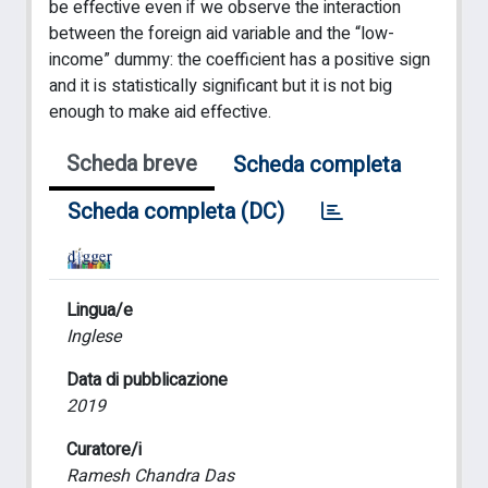
be effective even if we observe the interaction
between the foreign aid variable and the “low-
income” dummy: the coefficient has a positive sign
and it is statistically significant but it is not big
enough to make aid effective.
Scheda breve
Scheda completa
Scheda completa (DC)
Lingua/e
Inglese
Data di pubblicazione
2019
Curatore/i
Ramesh Chandra Das