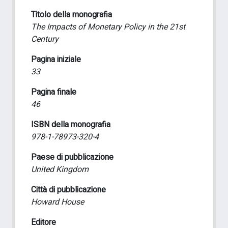
Titolo della monografia
The Impacts of Monetary Policy in the 21st
Century
Pagina iniziale
33
Pagina finale
46
ISBN della monografia
978-1-78973-320-4
Paese di pubblicazione
United Kingdom
Città di pubblicazione
Howard House
Editore