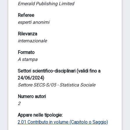
Emerald Publishing Limited
Referee
esperti anonimi
Rilevanza
internazionale
Formato
A stampa
Settori scientifico-disciplinari (validi fino a
24/06/2024)
Settore SECS-S/05 - Statistica Sociale
Numero autori
2
Appare nelle tipologie:
2.01 Contributo in volume (Capitolo o Saggio)