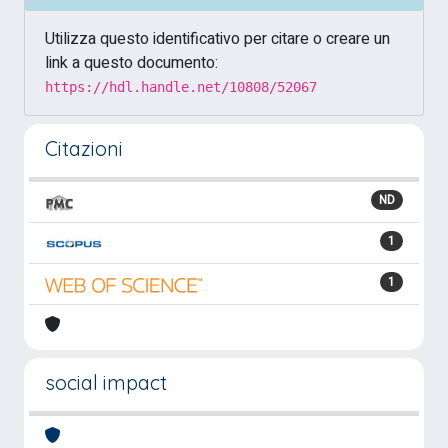
Utilizza questo identificativo per citare o creare un
link a questo documento:
https://hdl.handle.net/10808/52067
Citazioni
ND
1
1
social impact