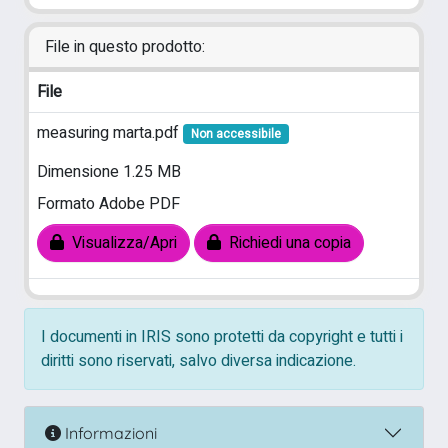
File in questo prodotto:
File
measuring marta.pdf
Non accessibile
Dimensione 1.25 MB
Formato Adobe PDF
Visualizza/Apri
Richiedi una copia
I documenti in IRIS sono protetti da copyright e tutti i
diritti sono riservati, salvo diversa indicazione.
Informazioni