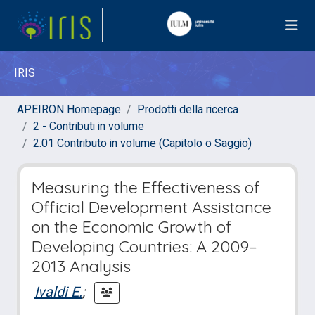
IRIS
APEIRON Homepage
Prodotti della ricerca
2 - Contributi in volume
2.01 Contributo in volume (Capitolo o Saggio)
Measuring the Effectiveness of
Official Development Assistance
on the Economic Growth of
Developing Countries: A 2009–
2013 Analysis
Ivaldi E.
;