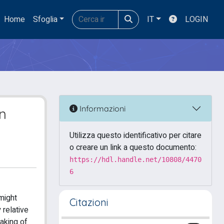
Home
Sfoglia
IT
LOGIN
Informazioni
on
Utilizza questo identificativo per citare
o creare un link a questo documento:
https://hdl.handle.net/10808/4470
6
might
Citazioni
 relative
taking of