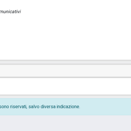
municativi
i sono riservati, salvo diversa indicazione.