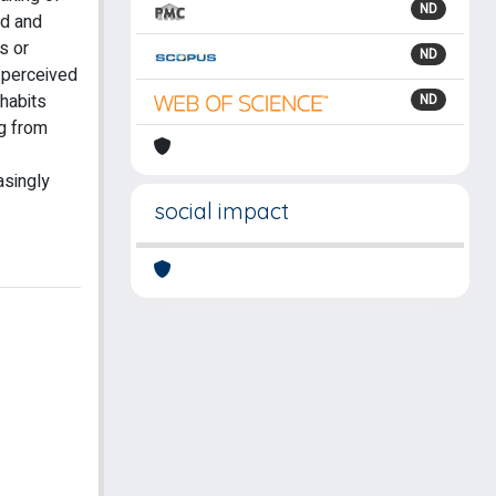
ND
ed and
s or
ND
r perceived
 habits
ND
ng from
easingly
social impact