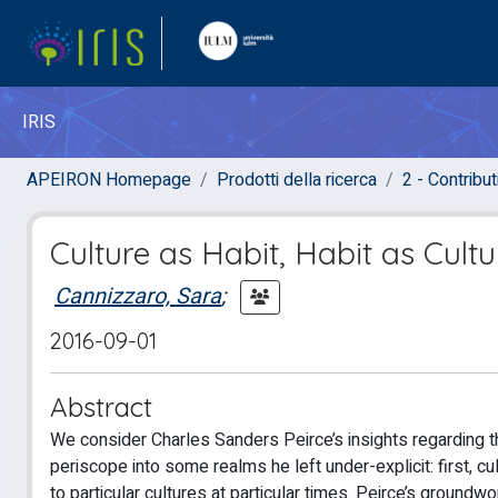
IRIS
APEIRON Homepage
Prodotti della ricerca
2 - Contribut
Culture as Habit, Habit as Cultu
Cannizzaro, Sara
;
2016-09-01
Abstract
We consider Charles Sanders Peirce’s insights regarding t
periscope into some realms he left under-explicit: first, cul
to particular cultures at particular times. Peirce’s groundw