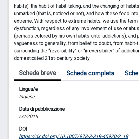
habits), the habit of habit-taking, and the changing of habit
unmarked (that is, noticed or not), and how these feed in
extreme. With respect to extreme habits, we use the term 
dysfunction, regardless of any involvement of use or abuse
(perhaps colored by his own habits-unto-addictions), and
vagueness to generality, from belief to doubt, from habit
surrounding the “reversibility” or “irreversibility” of addicti
domesticated 21st-century society.
Scheda breve
Scheda completa
Sche
Lingua/e
Inglese
Data di pubblicazione
set-2016
DOI
https://dx.doi.org/10.1007/978-3-319-45920-2_18