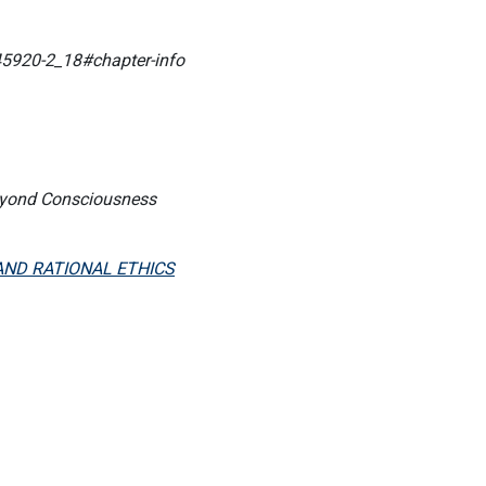
45920-2_18#chapter-info
Beyond Consciousness
AND RATIONAL ETHICS