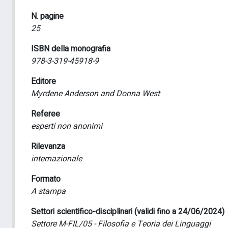
N. pagine
25
ISBN della monografia
978-3-319-45918-9
Editore
Myrdene Anderson and Donna West
Referee
esperti non anonimi
Rilevanza
internazionale
Formato
A stampa
Settori scientifico-disciplinari (validi fino a 24/06/2024)
Settore M-FIL/05 - Filosofia e Teoria dei Linguaggi