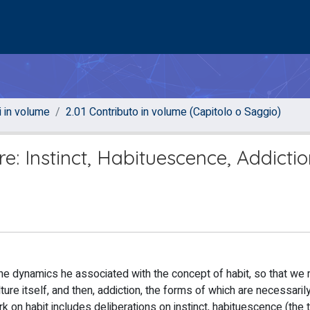
i in volume
2.01 Contributo in volume (Capitolo o Saggio)
re: Instinct, Habituescence, Addicti
he dynamics he associated with the concept of habit, so that we 
ture itself, and then, addiction, the forms of which are necessarily
ork on habit includes deliberations on instinct, habituescence (the 