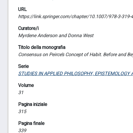
URL
https://link.springer.com/chapter/10.1007/978-3-319-
Curatore/i
Myrdene Anderson and Donna West
Titolo della monografia
Consensus on Peirce’s Concept of Habit. Before and 
Serie
STUDIES IN APPLIED PHILOSOPHY, EPISTEMOLOGY 
Volume
31
Pagina iniziale
315
Pagina finale
339