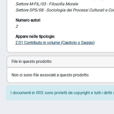
Settore M-FIL/03 - Filosofia Morale
Settore SPS/08 - Sociologia dei Processi Culturali e Co
Numero autori
2
Appare nelle tipologie:
2.01 Contributo in volume (Capitolo o Saggio)
File in questo prodotto:
Non ci sono file associati a questo prodotto.
I documenti in IRIS sono protetti da copyright e tutti i diritt