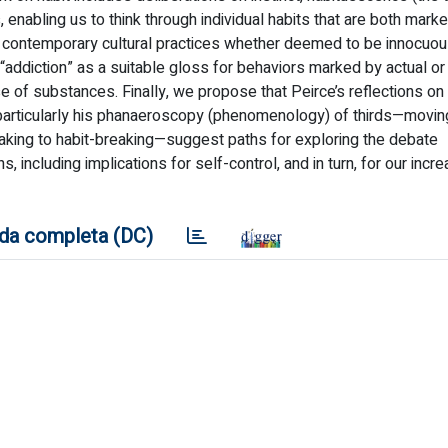
s, enabling us to think through individual habits that are both mark
to contemporary cultural practices whether deemed to be innocuou
“addiction” as a suitable gloss for behaviors marked by actual o
 of substances. Finally, we propose that Peirce’s reflections on
 particularly his phanaeroscopy (phenomenology) of thirds—movi
-taking to habit-breaking—suggest paths for exploring the debate
ons, including implications for self-control, and in turn, for our incr
da completa (DC)