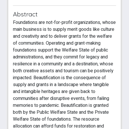
Abstract
Foundations are not-for-profit organizations, whose
main business is to supply merit goods like culture
and creativity and to deliver grants for the welfare
of communities. Operating and grant-making
foundations support the Welfare State of public
administrations, and they commit for legacy and
resilience in a community and a destination, whose
both creative assets and tourism can be positively
impacted. Beautification is the consequence of
supply and grants in a landscape where tangible
and intangible heritages are given back to
communities after disruptive events, from failing
memories to pandemic. Beautification is granted
both by the Public Welfare State and the Private
Welfare State of foundations. The resource
allocation can afford funds for restoration and