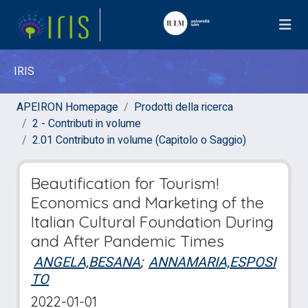
IRIS
APEIRON Homepage
Prodotti della ricerca
2 - Contributi in volume
2.01 Contributo in volume (Capitolo o Saggio)
Beautification for Tourism!
Economics and Marketing of the
Italian Cultural Foundation During
and After Pandemic Times
ANGELA,BESANA
;
ANNAMARIA,ESPOSI
TO
2022-01-01