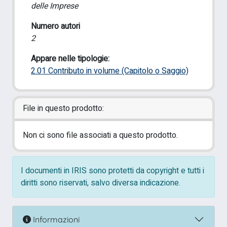
delle Imprese
Numero autori
2
Appare nelle tipologie:
2.01 Contributo in volume (Capitolo o Saggio)
File in questo prodotto:
Non ci sono file associati a questo prodotto.
I documenti in IRIS sono protetti da copyright e tutti i
diritti sono riservati, salvo diversa indicazione.
Informazioni