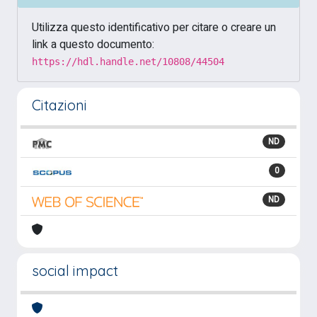
Utilizza questo identificativo per citare o creare un
link a questo documento:
https://hdl.handle.net/10808/44504
Citazioni
ND
0
ND
social impact