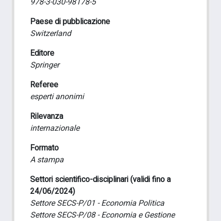
978-3-030-98178-5
Paese di pubblicazione
Switzerland
Editore
Springer
Referee
esperti anonimi
Rilevanza
internazionale
Formato
A stampa
Settori scientifico-disciplinari (validi fino a
24/06/2024)
Settore SECS-P/01 - Economia Politica
Settore SECS-P/08 - Economia e Gestione