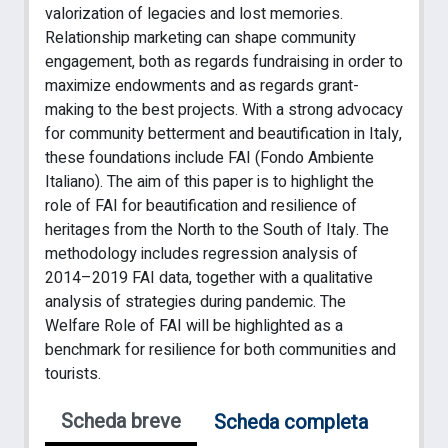
valorization of legacies and lost memories.
Relationship marketing can shape community
engagement, both as regards fundraising in order to
maximize endowments and as regards grant-
making to the best projects. With a strong advocacy
for community betterment and beautification in Italy,
these foundations include FAI (Fondo Ambiente
Italiano). The aim of this paper is to highlight the
role of FAI for beautification and resilience of
heritages from the North to the South of Italy. The
methodology includes regression analysis of
2014–2019 FAI data, together with a qualitative
analysis of strategies during pandemic. The
Welfare Role of FAI will be highlighted as a
benchmark for resilience for both communities and
tourists.
Scheda breve
Scheda completa