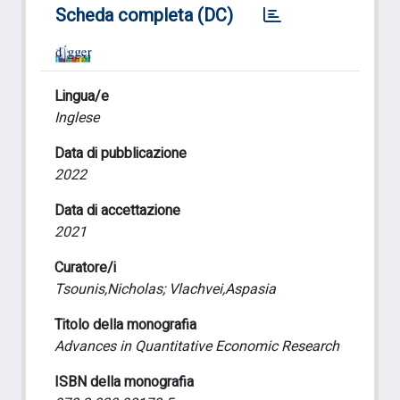
Scheda completa (DC)
Lingua/e
Inglese
Data di pubblicazione
2022
Data di accettazione
2021
Curatore/i
Tsounis,Nicholas; Vlachvei,Aspasia
Titolo della monografia
Advances in Quantitative Economic Research
ISBN della monografia