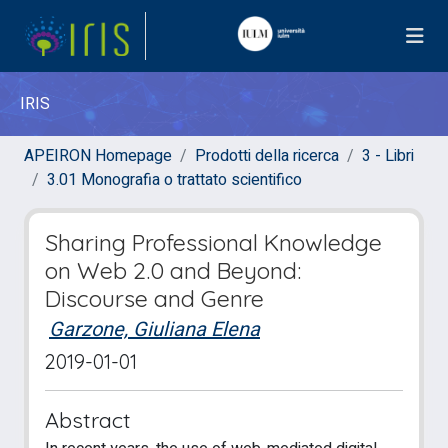
IRIS
APEIRON Homepage
Prodotti della ricerca
3 - Libri
3.01 Monografia o trattato scientifico
Sharing Professional Knowledge
on Web 2.0 and Beyond:
Discourse and Genre
Garzone, Giuliana Elena
2019-01-01
Abstract