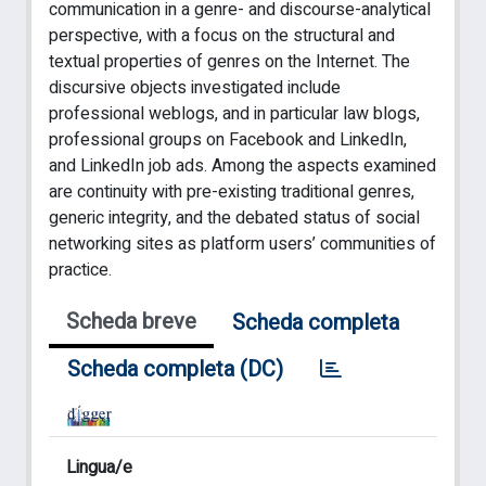
communication in a genre- and discourse-analytical
perspective, with a focus on the structural and
textual properties of genres on the Internet. The
discursive objects investigated include
professional weblogs, and in particular law blogs,
professional groups on Facebook and LinkedIn,
and LinkedIn job ads. Among the aspects examined
are continuity with pre-existing traditional genres,
generic integrity, and the debated status of social
networking sites as platform users’ communities of
practice.
Scheda breve
Scheda completa
Scheda completa (DC)
Lingua/e