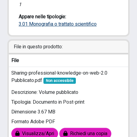
1
Appare nelle tipologie:
3.01 Monografia o trattato scientifico
File in questo prodotto:
File
Sharing-professional-knowledge-on-web-2.0
Pubblicato.pdf
Non accessibile
Descrizione: Volume pubblicato
Tipologia: Documento in Post-print
Dimensione 3.67 MB
Formato Adobe PDF
Visualizza/Apri
Richiedi una copia