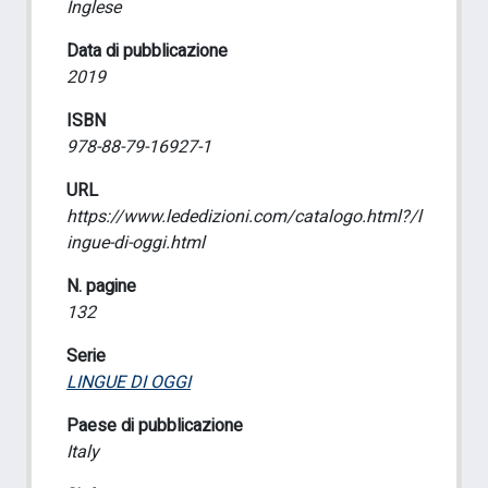
Inglese
Data di pubblicazione
2019
ISBN
978-88-79-16927-1
URL
https://www.lededizioni.com/catalogo.html?/l
ingue-di-oggi.html
N. pagine
132
Serie
LINGUE DI OGGI
Paese di pubblicazione
Italy