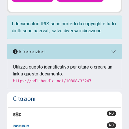
I documenti in IRIS sono protetti da copyright e tutti i
diritti sono riservati, salvo diversa indicazione.
Informazioni
Utilizza questo identificativo per citare o creare un
link a questo documento:
https://hdl.handle.net/10808/33247
Citazioni
ND
ND