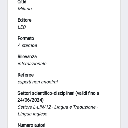
Città
Milano
Editore
LED
Formato
A stampa
Rilevanza
internazionale
Referee
esperti non anonimi
Settori scientifico-disciplinari (validi fino a
24/06/2024)
Settore L-LIN/12 - Lingua e Traduzione -
Lingua Inglese
Numero autori