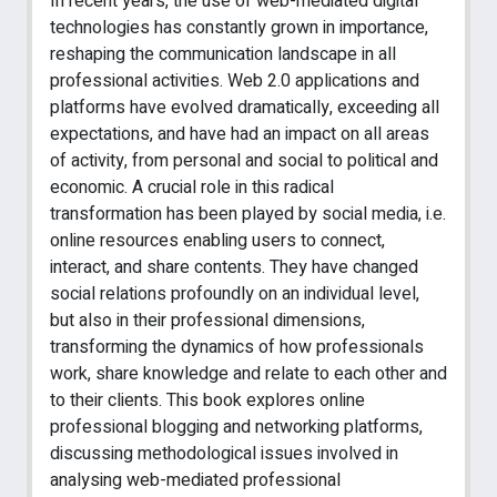
In recent years, the use of web-mediated digital
technologies has constantly grown in importance,
reshaping the communication landscape in all
professional activities. Web 2.0 applications and
platforms have evolved dramatically, exceeding all
expectations, and have had an impact on all areas
of activity, from personal and social to political and
economic. A crucial role in this radical
transformation has been played by social media, i.e.
online resources enabling users to connect,
interact, and share contents. They have changed
social relations profoundly on an individual level,
but also in their professional dimensions,
transforming the dynamics of how professionals
work, share knowledge and relate to each other and
to their clients. This book explores online
professional blogging and networking platforms,
discussing methodological issues involved in
analysing web-mediated professional