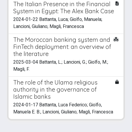
The Italian Presence in the Financial
System in Egypt: The Alex Bank Case
2024-01-22 Battanta, Luca; Giolfo, Manuela;
Lancioni, Giuliano; Magli, Francesca
The Moroccan banking system and
FinTech deployment: an overview of
the literature
2025-03-04 Battanta, L.; Lancioni, G.; Giolfo, M.;
Magli, F.
The role of the Ulama religious
authority in the governance of
Islamic banks
2024-01-17 Battanta, Luca Federico; Giolfo,
Manuela E. B.; Lancioni, Giuliano; Magli, Francesca