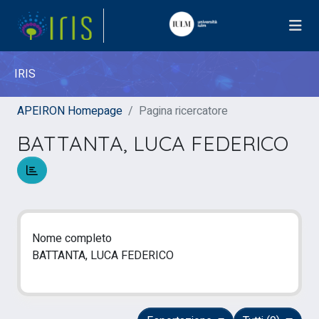
IRIS
APEIRON Homepage
Pagina ricercatore
BATTANTA, LUCA FEDERICO
Nome completo
BATTANTA, LUCA FEDERICO