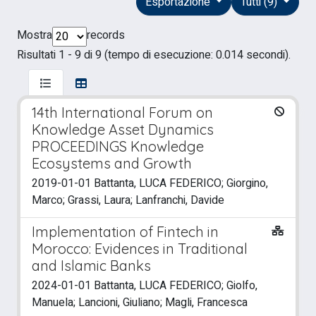
Esportazione
Tutti (9)
Mostra
records
Risultati 1 - 9 di 9 (tempo di esecuzione: 0.014 secondi).
14th International Forum on
Knowledge Asset Dynamics
PROCEEDINGS Knowledge
Ecosystems and Growth
2019-01-01 Battanta, LUCA FEDERICO; Giorgino,
Marco; Grassi, Laura; Lanfranchi, Davide
Implementation of Fintech in
Morocco: Evidences in Traditional
and Islamic Banks
2024-01-01 Battanta, LUCA FEDERICO; Giolfo,
Manuela; Lancioni, Giuliano; Magli, Francesca