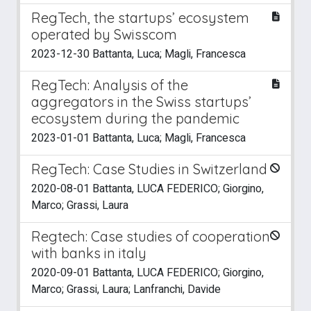
RegTech, the startups’ ecosystem
operated by Swisscom
2023-12-30 Battanta, Luca; Magli, Francesca
RegTech: Analysis of the
aggregators in the Swiss startups’
ecosystem during the pandemic
2023-01-01 Battanta, Luca; Magli, Francesca
RegTech: Case Studies in Switzerland
2020-08-01 Battanta, LUCA FEDERICO; Giorgino,
Marco; Grassi, Laura
Regtech: Case studies of cooperation
with banks in italy
2020-09-01 Battanta, LUCA FEDERICO; Giorgino,
Marco; Grassi, Laura; Lanfranchi, Davide