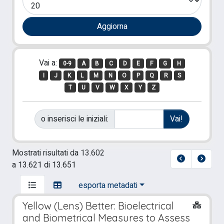
Vai a:
0-9
A
B
C
D
E
F
G
H
I
J
K
L
M
N
O
P
Q
R
S
T
U
V
W
X
Y
Z
o inserisci le iniziali:
Mostrati risultati da 13.602
a 13.621 di 13.651
esporta metadati
Yellow (Lens) Better: Bioelectrical
and Biometrical Measures to Assess