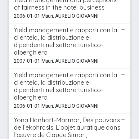
of fairness in the hotel business
2006-01-01 Mauri, AURELIO GIOVANNI
Yield management e rapporti con la
clientela, la distribuzione e i
dipendenti nel settore turistico-
alberghiero
2007-01-01 Mauri, AURELIO GIOVANNI
Yield management e rapporti con la
clientela, la distribuzione e i
dipendenti nel settore turistico-
alberghiero
2006-01-01 Mauri, AURELIO GIOVANNI
Yona Hanhart-Marmor, Des pouvoirs
de l’ekphrasis. L’objet auratique dans
l’œuvre de Claude Simon,