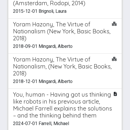
(Amsterdam, Rodopi, 2014)
2015-12-01 Brignoli, Laura
Yoram Hazony, The Virtue of
Nationalism (New York, Basic Books,
2018)
2018-09-01 Mingardi, Alberto
Yoram Hazony, The Virtue of
Nationalism, (New York, Basic Books,
2018)
2018-12-01 Mingardi, Alberto
You, human - Having got us thinking
like robots in his previous article,
Michael Farrell explains the solutions
– and the thinking behind them
2024-07-01 Farrell, Michael