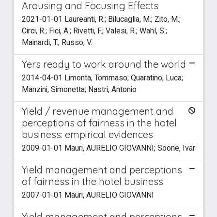
Arousing and Focusing Effects
2021-01-01 Laureanti, R.; Bilucaglia, M.; Zito, M.;
Circi, R.; Fici, A.; Rivetti, F.; Valesi, R.; Wahl, S.;
Mainardi, T.; Russo, V.
Yers ready to work around the world
2014-04-01 Limonta, Tommaso; Quaratino, Luca;
Manzini, Simonetta; Nastri, Antonio
Yield / revenue management and
perceptions of fairness in the hotel
business: empirical evidences
2009-01-01 Mauri, AURELIO GIOVANNI; Soone, Ivar
Yield management and perceptions
of fairness in the hotel business
2007-01-01 Mauri, AURELIO GIOVANNI
Yield management and perceptions