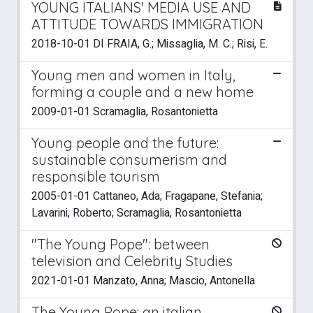
YOUNG ITALIANS' MEDIA USE AND
ATTITUDE TOWARDS IMMIGRATION
2018-10-01 DI FRAIA, G.; Missaglia, M. C.; Risi, E.
Young men and women in Italy,
forming a couple and a new home
2009-01-01 Scramaglia, Rosantonietta
Young people and the future:
sustainable consumerism and
responsible tourism
2005-01-01 Cattaneo, Ada; Fragapane, Stefania;
Lavarini, Roberto; Scramaglia, Rosantonietta
"The Young Pope": between
television and Celebrity Studies
2021-01-01 Manzato, Anna; Mascio, Antonella
The Young Pope: an italian