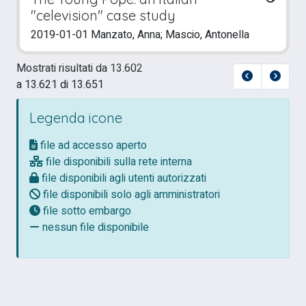
"celevision" case study
2019-01-01 Manzato, Anna; Mascio, Antonella
Mostrati risultati da 13.602
a 13.621 di 13.651
Legenda icone
file ad accesso aperto
file disponibili sulla rete interna
file disponibili agli utenti autorizzati
file disponibili solo agli amministratori
file sotto embargo
nessun file disponibile