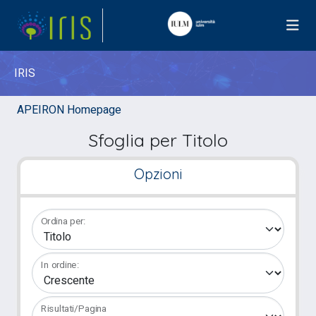
IRIS
APEIRON Homepage
Sfoglia per Titolo
Opzioni
Ordina per:
In ordine:
Risultati/Pagina