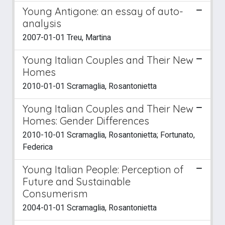
Young Antigone: an essay of auto-
analysis
2007-01-01 Treu, Martina
Young Italian Couples and Their New
Homes
2010-01-01 Scramaglia, Rosantonietta
Young Italian Couples and Their New
Homes: Gender Differences
2010-10-01 Scramaglia, Rosantonietta; Fortunato,
Federica
Young Italian People: Perception of
Future and Sustainable
Consumerism
2004-01-01 Scramaglia, Rosantonietta